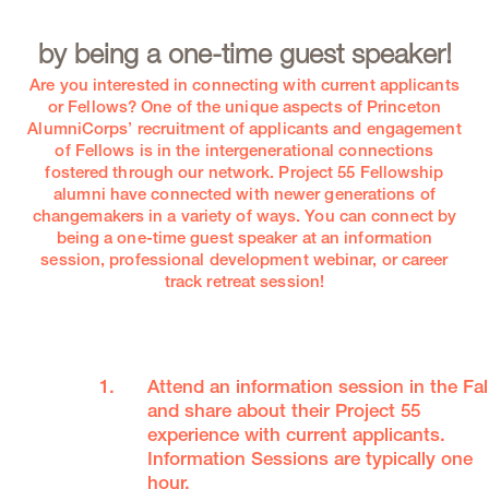
by being a one-time guest speaker!
Are you interested in connecting with current applicants
or Fellows? One of the unique aspects of Princeton
AlumniCorps’ recruitment of applicants and engagement
of Fellows is in the intergenerational connections
fostered through our network. Project 55 Fellowship
alumni have connected with newer generations of
changemakers in a variety of ways. You can connect by
being a one-time guest speaker at an information
session, professional development webinar, or career
track retreat session!
Attend an information session in the Fal
and share about their Project 55
experience with current applicants.
Information Sessions are typically one
hour.