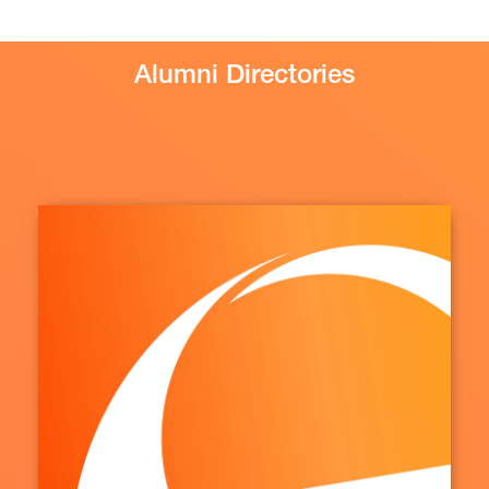
Alumni Directories