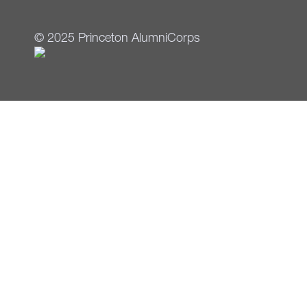
© 2025 Princeton AlumniCorps