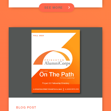
SEE MORE
BLOG POST