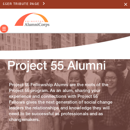
55ER TRIBUTE PAGE
Project 55 Alumni
Project 55 Fellowship Alumni are the roots of the
Project 55 program. As an alum, sharing your
experience and connections with Project 55
Fellows gives the next generation of social change
leaders the relationships and knowledge they will
need to be successful as professionals and as
changemakers.