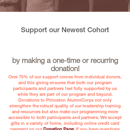
Support our Newest Cohort
by making a one-time or recurring
donation!
Over 70% of our support comes from individual donors,
and this giving ensures that both our program
participants and partners feel fully supported by us
while they are part of our program and beyond.
Donations to Princeton AlumniCorps not only
strengthen the robust quality of our leadership training
and resources but also make our programming more
accessible to both participants and partners. We accept
gifts in a variety of forms, including online credit card
payment on our
Donation Page
. If you have questions