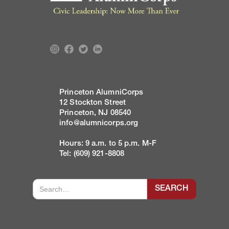
Princeton AlumniCorps
12 Stockton Street
Princeton, NJ 08540
info@alumnicorps.org
Hours: 9 a.m. to 5 p.m. M-F
Tel: (609) 921-8808