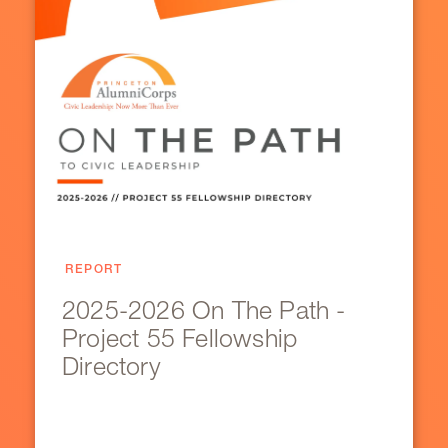
REPORT
2025-2026 On The Path -
Project 55 Fellowship
Directory