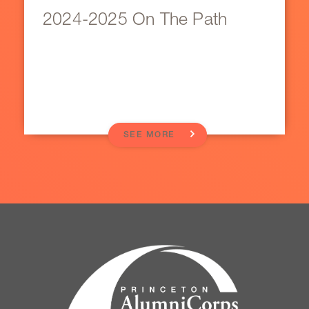
2024-2025 On The Path
SEE MORE