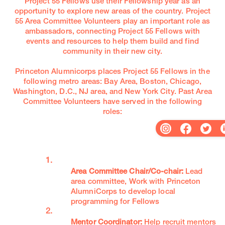
Project 55 Fellows use their Fellowship year as an
opportunity to explore new areas of the country. Project
55 Area Committee Volunteers play an important role as
ambassadors, connecting Project 55 Fellows with
events and resources to help them build and find
community in their new city.
Princeton Alumnicorps places Project 55 Fellows in the
following metro areas: Bay Area, Boston, Chicago,
Washington, D.C., NJ area, and New York City. Past Area
Committee Volunteers have served in the following
roles:
Area Committee Chair/Co-chair:
Lead
area committee, Work with Princeton
AlumniCorps to develop local
programming for Fellows
Mentor Coordinator:
Help recruit mentors