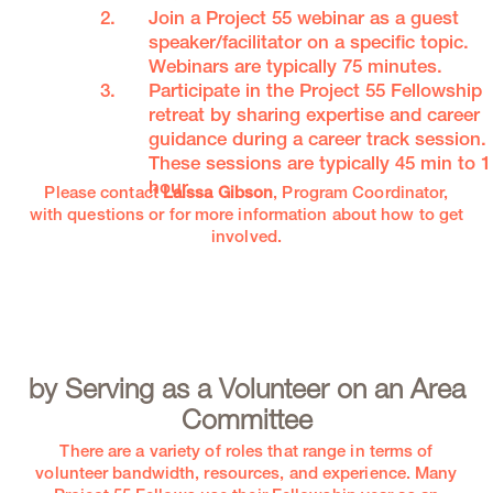
Join a Project 55 webinar as a guest
speaker/facilitator on a specific topic.
Webinars are typically 75 minutes.
Participate in the Project 55 Fellowship
retreat by sharing expertise and career
guidance during a career track session.
These sessions are typically 45 min to 1
hour.
Please contact
Laissa Gibson
, Program Coordinator,
with questions or for more information about how to get
involved.
by Serving as a Volunteer on an Area
Committee
There are a variety of roles that range in terms of
volunteer bandwidth, resources, and experience. Many