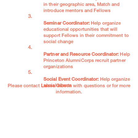
in their geographic area, Match and
introduce mentors and Fellows
Seminar Coordinator:
Help organize
educational opportunities that will
support Fellows in their commitment to
social change
Partner and Resource Coordinator:
Help
Princeton AlumniCorps recruit partner
organizations
Social Event Coordinator:
Help organize
social events
Please contact
Laissa Gibson
with questions or for more
information.