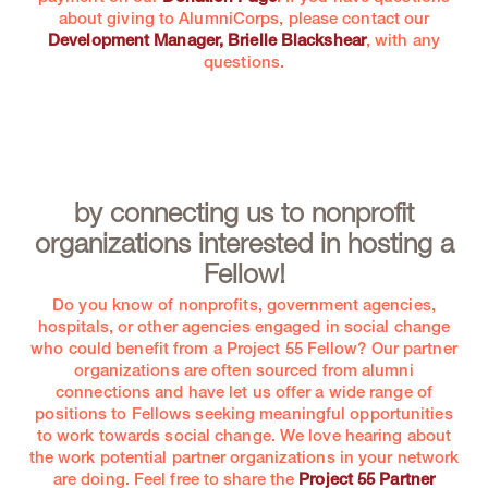
about giving to AlumniCorps, please contact our
Development Manager, Brielle Blackshear
, with any
questions.
by connecting us to nonprofit
organizations interested in hosting a
Fellow!
Do you know of nonprofits, government agencies,
hospitals, or other agencies engaged in social change
who could benefit from a Project 55 Fellow? Our partner
organizations are often sourced from alumni
connections and have let us offer a wide range of
positions to Fellows seeking meaningful opportunities
to work towards social change. We love hearing about
the work potential partner organizations in your network
are doing. Feel free to share the
Project 55 Partner