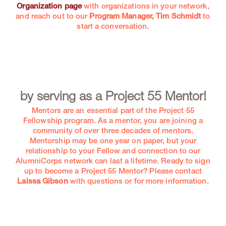
Organization page
with organizations in your network,
and reach out to our
Program Manager, Tim Schmidt
to
start a conversation.
by serving as a Project 55 Mentor!
Mentors are an essential part of the Project 55
Fellowship program. As a mentor, you are joining a
community of over three decades of mentors.
Mentorship may be one year on paper, but your
relationship to your Fellow and connection to our
AlumniCorps network can last a lifetime. Ready to sign
up to become a Project 55 Mentor? Please contact
Laissa Gibson
with questions or for more information.