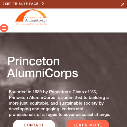
55ER TRIBUTE PAGE
Princeton
AlumniCorps
Founded in 1989 by Princeton’s Class of ’55,
Princeton AlumniCorps is committed to building a
more just, equitable, and sustainable society by
developing and engaging leaders and
professionals of all ages to advance social change.
CONTACT
LEARN MORE