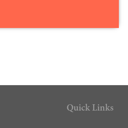
Quick Links