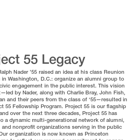
ject 55 Legacy
Ralph Nader ’55 raised an idea at his class Reunion
 in Washington, D.C.: organize an alumni group to
ivic engagement in the public interest. This vision
t—led by Nader, along with Charlie Bray, John Fish,
an and their peers from the class of ‘55—resulted in
ct 55 Fellowship Program. Project 55 is our flagship
nd over the next three decades, Project 55 has
o a dynamic multi-generational network of alumni,
 and nonprofit organizations serving in the public
 Our organization is now known as Princeton