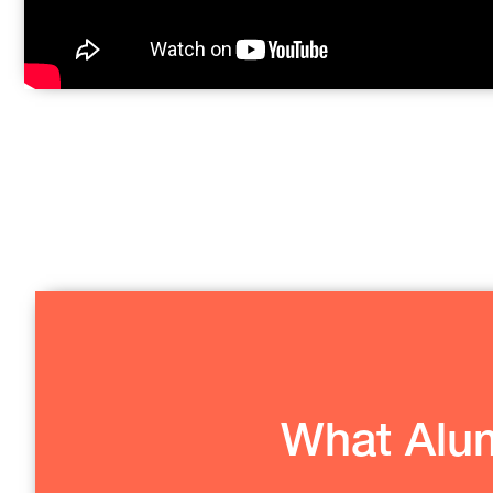
What Alum