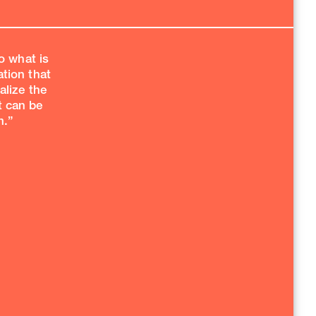
o what is
ation that
alize the
t can be
.”​