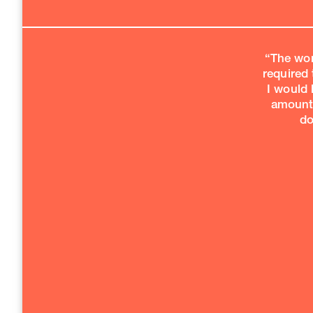
“The wor
required 
I would 
amount 
do