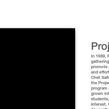
Pro
In 1989, 
gathering
promote c
and effor
Chet Safi
the Proje
program a
grown int
students,
interest.