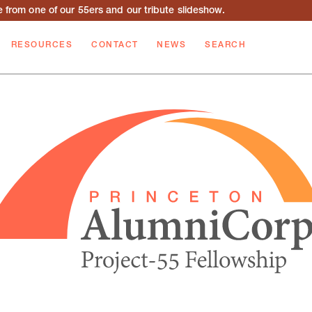
from one of our 55ers and our tribute slideshow.
RESOURCES
CONTACT
NEWS
SEARCH