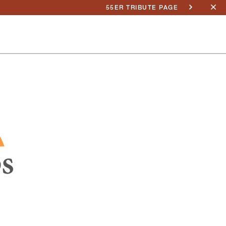
55ER TRIBUTE PAGE