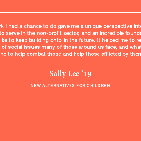
k I had a chance to do gave me a unique perspective int
to serve in the non-profit sector, and an incredible found
like to keep building onto in the future. It helped me to re
of social issues many of those around us face, and wha
ne to help combat those and help those afflicted by them
Sally Lee ’19
NEW ALTERNATIVES FOR CHILDREN