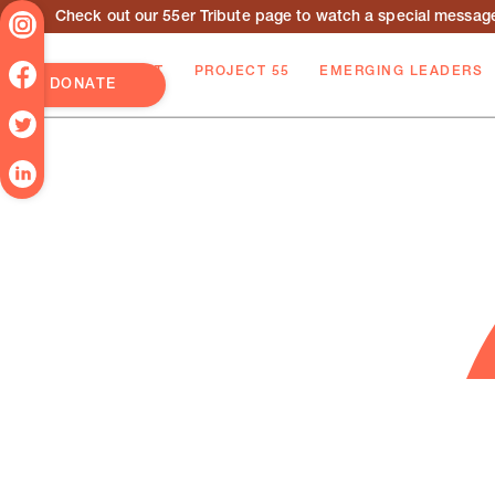
Check out our 55er Tribute page to watch a special message 
ABOUT
PROJECT 55
EMERGING LEADERS
DONATE