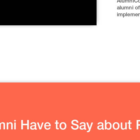
AlumniCo
alumni of
implement
ni Have to Say about P