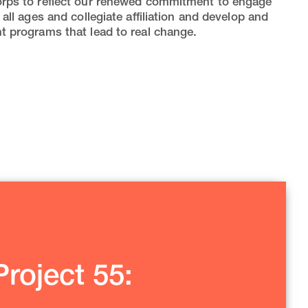
rps to reflect our renewed commitment to engage
 all ages and collegiate affiliation and develop and
 programs that lead to real change.
roject 55: