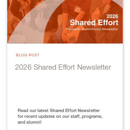
BLOG POST
2026 Shared Effort Newsletter
Read our latest Shared Effort Newsletter
for recent updates on our staff, programs,
and alumni!