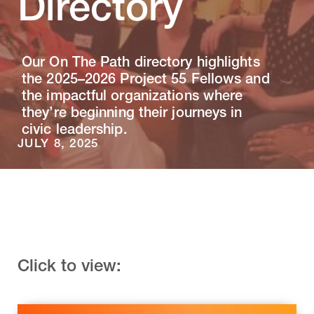
Directory
Our On The Path directory highlights
the 2025–2026 Project 55 Fellows and
the impactful organizations where
they’re beginning their journeys in
civic leadership.
JULY 8, 2025
Click to view: