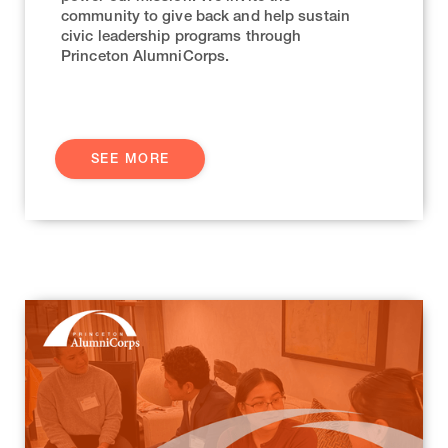
community to give back and help sustain
civic leadership programs through
Princeton AlumniCorps.
SEE MORE