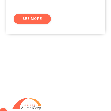
SEE MORE