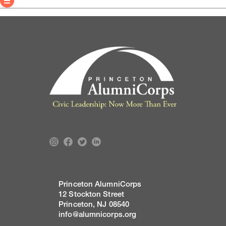
Princeton AlumniCorps
12 Stockton Street
Princeton, NJ 08540
info@alumnicorps.org