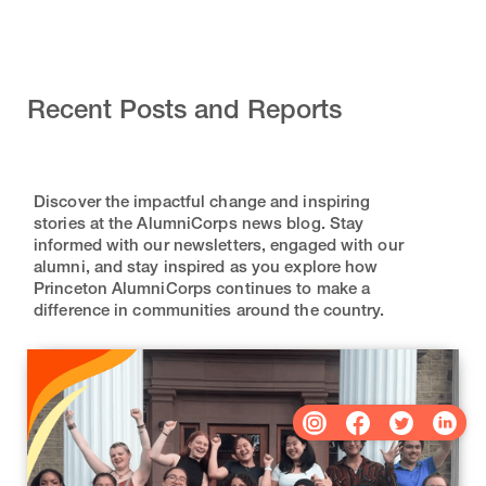
Recent Posts and Reports
Discover the impactful change and inspiring
stories at the AlumniCorps news blog. Stay
informed with our newsletters, engaged with our
alumni, and stay inspired as you explore how
Princeton AlumniCorps continues to make a
difference in communities around the country.