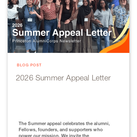
BLOG POST
2026 Summer Appeal Letter
The Summer appeal celebrates the alumni,
Fellows, founders, and supporters who
power our mission. We invite the