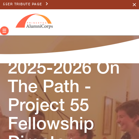
55ER TRIBUTE PAGE
2025-2026 On
The Path -
Project 55
Fellowship