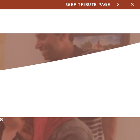
55ER TRIBUTE PAGE
s