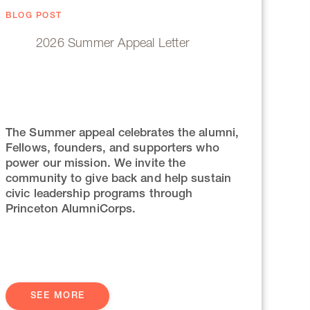
BLOG POST
2026 Summer Appeal Letter
The Summer appeal celebrates the alumni,
Fellows, founders, and supporters who
power our mission. We invite the
community to give back and help sustain
civic leadership programs through
Princeton AlumniCorps.
SEE MORE