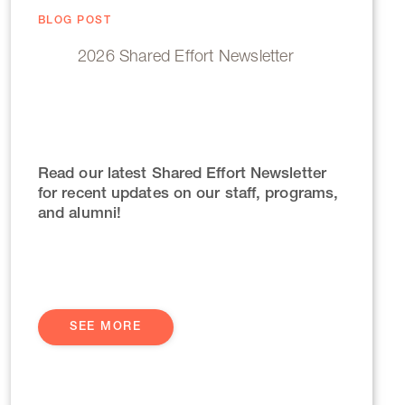
BLOG POST
2026 Shared Effort Newsletter
Read our latest Shared Effort Newsletter
for recent updates on our staff, programs,
and alumni!
SEE MORE