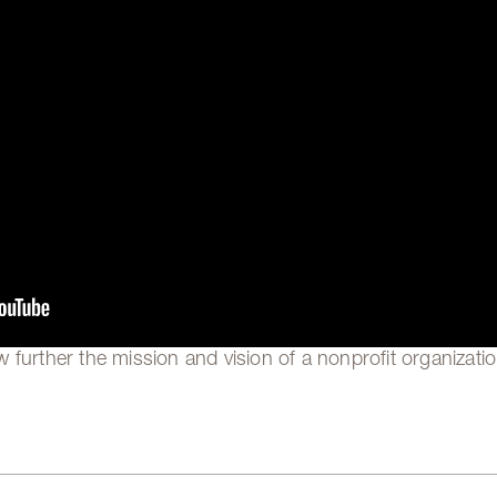
 further the mission and vision of a nonprofit organizatio