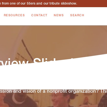
from one of our 55ers and our tribute slideshow.
RESOURCES
CONTACT
NEWS
SEARCH
rview Slideshow
ssion and vision of a nonprofit organization? Thi