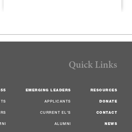
Quick Links
 55
EMERGING LEADERS
RESOURCES
NTS
APPLICANTS
DONATE
ERS
CURRENT EL'S
CONTACT
MNI
ALUMNI
NEWS