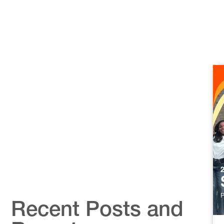
Recent Posts and