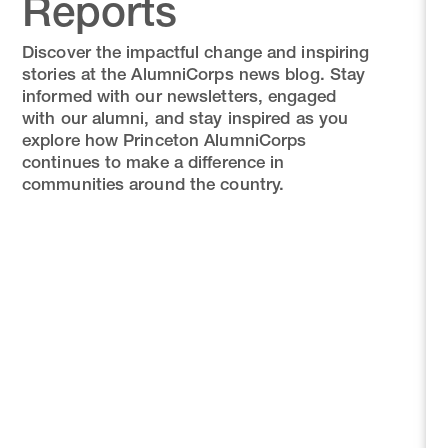
Reports
Discover the impactful change and inspiring
stories at the AlumniCorps news blog. Stay
informed with our newsletters, engaged
with our alumni, and stay inspired as you
explore how Princeton AlumniCorps
continues to make a difference in
communities around the country.