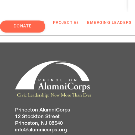
ABOUT
PROJECT 55
EMERGING LEADERS
DONATE
Princeton AlumniCorps
12 Stockton Street
Princeton, NJ 08540
info@alumnicorps.org