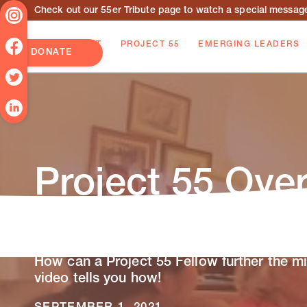
Check out our 55er Tribute page to watch a special message 
ABOUT
PROJECT 55
EMERGING LEADERS
DONATE
Project 55 Ove
Video
How can a Project 55 Fellow further the mi
video tells you how!