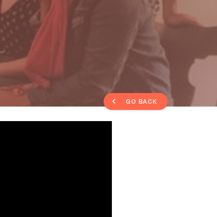
GO BACK