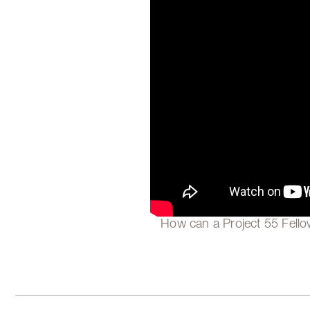
How can a Project 55 Fellow