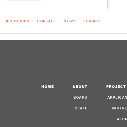
RESOURCES
CONTACT
NEWS
SEARCH
HOME
ABOUT
PROJECT
BOARD
APPLICA
STAFF
PARTN
ALU