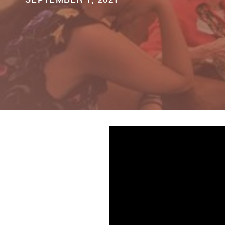
SEPTEMBER 1, 2021