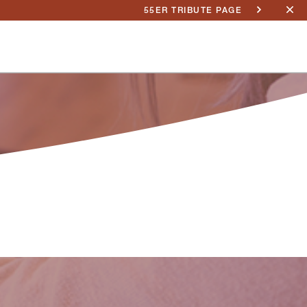
55ER TRIBUTE PAGE