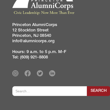
Princeton AlumniCorps
12 Stockton Street
Princeton, NJ 08540
info@alumnicorps.org
Hours: 9 a.m. to 5 p.m. M-F
Tel: (609) 921-8808