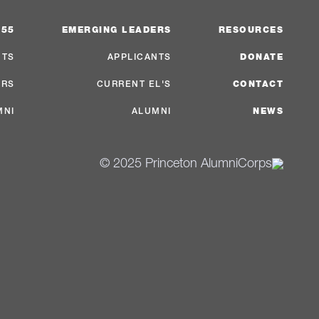
 55
EMERGING LEADERS
RESOURCES
NTS
APPLICANTS
DONATE
ERS
CURRENT EL'S
CONTACT
MNI
ALUMNI
NEWS
© 2025 Princeton AlumniCorps