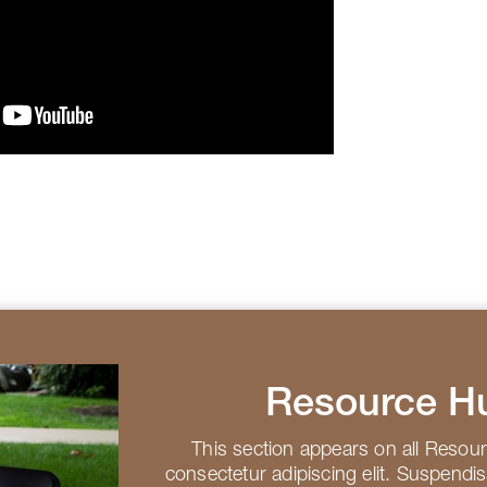
Resource H
This section appears on all Resou
consectetur adipiscing elit. Suspendi