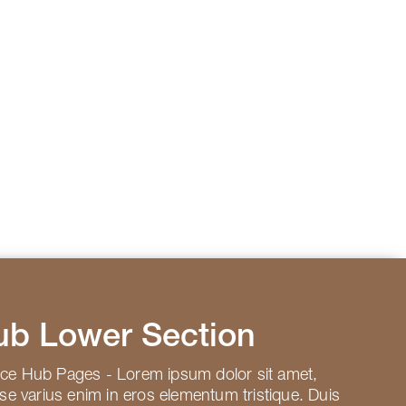
ub Lower Section
rce Hub Pages - Lorem ipsum dolor sit amet,
sse varius enim in eros elementum tristique. Duis