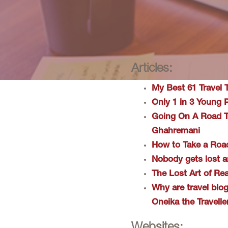
Articles:
My Best 61 Travel 
​Only 1 in 3 Young
​Going On A Road 
Ghahremani
How to Take a Roa
Nobody gets lost a
The Lost Art of Re
Why are travel blo
Oneika the Travelle