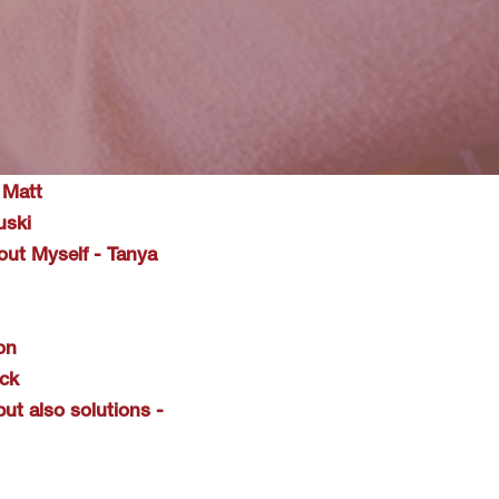
 Matt
uski
ut Myself - Tanya
on
ack
ut also solutions -