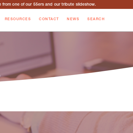
from one of our 55ers and our tribute slideshow.
RESOURCES
CONTACT
NEWS
SEARCH
b