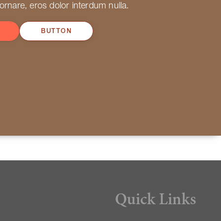
 ornare, eros dolor interdum nulla.
BUTTON
Quick Links