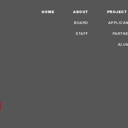
HOME
ABOUT
PROJECT
BOARD
APPLICA
STAFF
PARTN
ALU