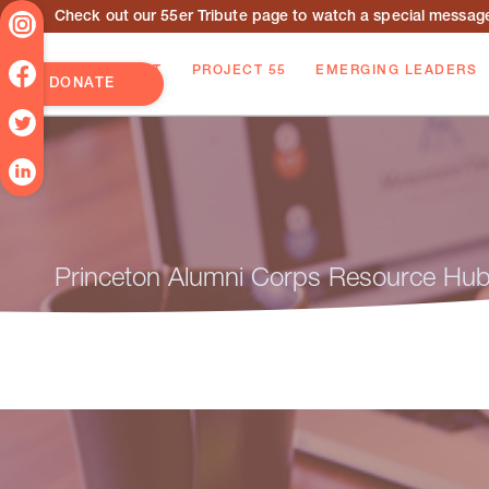
Check out our 55er Tribute page to watch a special message 
ABOUT
PROJECT 55
EMERGING LEADERS
DONATE
Princeton Alumni Corps Resource Hu
Travelling