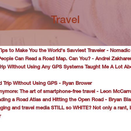
Travel
Tips to Make You the World's Savviest Traveler - Nomadic
 People Can Read a Road Map. Can You? - Andrei Zakhare
Trip Without Using Any GPS Systems Taught Me A Lot Abo
d Trip Without Using GPS - Ryan Brower
nymore: The art of smartphone-free travel - Leon McCarr
ading a Road Atlas and Hitting the Open Road - Bryan Bl
gging and travel media STILL so WHITE? Not only a rant, b
r