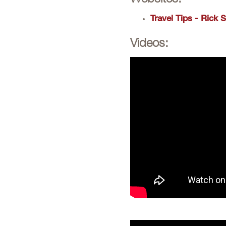
Websites:
Travel Tips - Rick 
Videos: