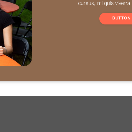
cursus, mi quis viverra
BUTTON