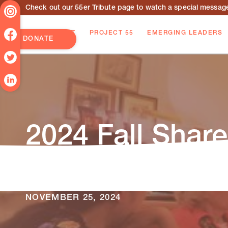
Check out our 55er Tribute page to watch a special message 
ABOUT
PROJECT 55
EMERGING LEADERS
DONATE
2024 Fall Share
Read our latest Shared Effort Newsletter f
alumni!
NOVEMBER 25, 2024