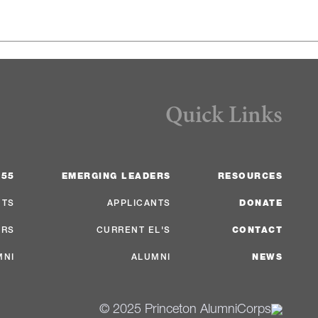
Quick Links
 55
EMERGING LEADERS
RESOURCES
NTS
APPLICANTS
DONATE
ERS
CURRENT EL'S
CONTACT
MNI
ALUMNI
NEWS
© 2025 Princeton AlumniCorps