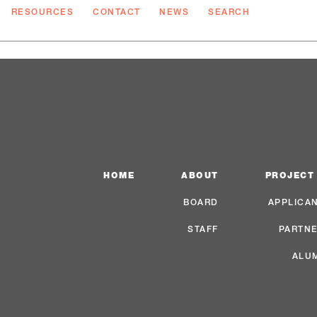
RESOURCES
CONTACT
NEWS
SEARCH
HOME
ABOUT
PROJECT
BOARD
APPLICA
STAFF
PARTN
ALU