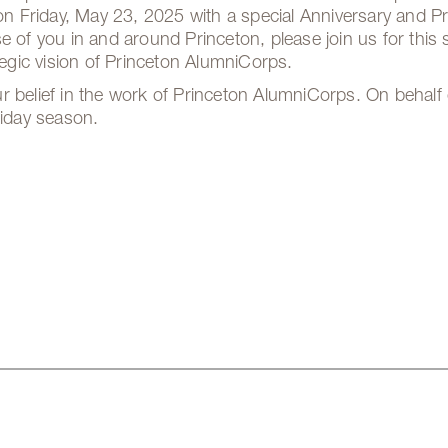
 on Friday, May 23, 2025 with a special Anniversary and 
e of you in and around Princeton, please join us for this 
ategic vision of Princeton AlumniCorps.
r belief in the work of Princeton AlumniCorps. On behalf 
liday season.