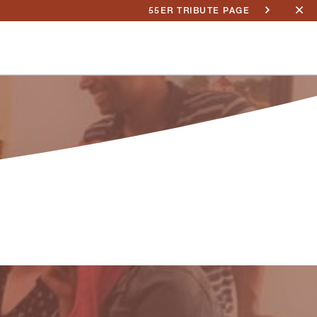
55ER TRIBUTE PAGE