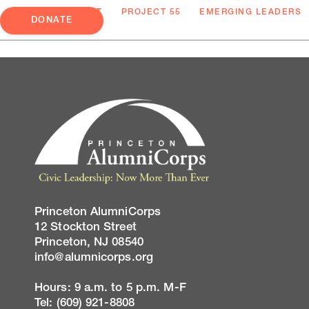
ABOUT
PROJECT 55
EMERGING LEADERS
DONATE
Princeton AlumniCorps
12 Stockton Street
Princeton, NJ 08540
info@alumnicorps.org
Hours: 9 a.m. to 5 p.m. M-F
Tel: (609) 921-8808