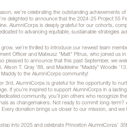
season, we’re celebrating the outstanding achievements of
’re delighted to announce that the 2024-25 Project 55 Fe
line. AlumniCorps is deeply grateful for our cohorts, com
edicated to advancing equitable, sustainable strategies 
 grow, we’re thrilled to introduce our newest team mem
ment Officer and Mateusz "Matt" Pitrus, who joined us i
also pleased to announce that this past September, we w
 Alison T. Gray '88, and Madeleine "Maddy" Woodle ’13.
nd Maddy to the AlumniCorps community!
 3rd, AlumniCorps is grateful for the opportunity to nurt
ge. If you’re inspired to support AlumniCorps in a lastin
is dedicated community, you’ll join others who recognize t
als as changemakers. Not ready to commit long-term? A o
 Every donation brings us closer to our mission, and we 
o step into 2025 and celebrate Princeton AlumniCorps’ 35t