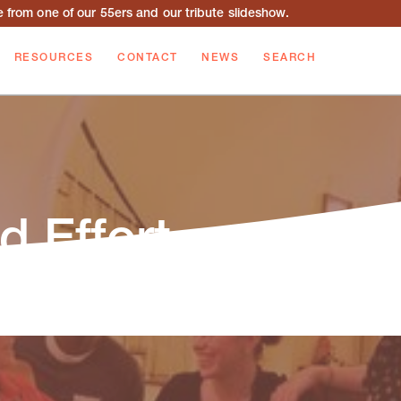
from one of our 55ers and our tribute slideshow.
RESOURCES
CONTACT
NEWS
SEARCH
d Effort
or recent updates on our staff, programs, and