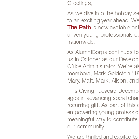
Greetings,
As we dive into the holiday 
to an exciting year ahead. We
The Path
is now available on
driven young professionals d
nationwide.
As AlumniCorps continues to
us in October as our Develop
Office Administrator. We’re 
members, Mark Goldstein ’18,
Mary, Matt, Mark, Alison, a
This Giving Tuesday, December
ages in advancing social chan
recurring gift. As part of th
empowering young profession
meaningful way to contribute.
our community.
We are thrilled and excited t