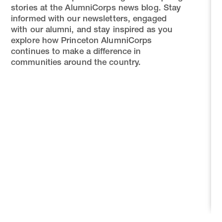
stories at the AlumniCorps news blog. Stay
informed with our newsletters, engaged
with our alumni, and stay inspired as you
explore how Princeton AlumniCorps
continues to make a difference in
communities around the country.