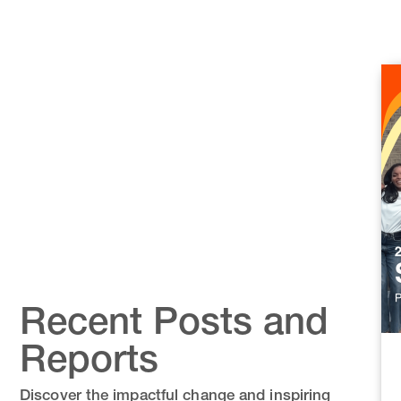
Recent Posts and
Reports
Discover the impactful change and inspiring