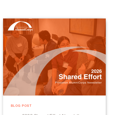
BLOG POST