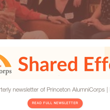
terly newsletter of Princeton AlumniCorps |
READ FULL NEWSLETTER