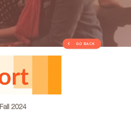
GO BACK
Fall 2024