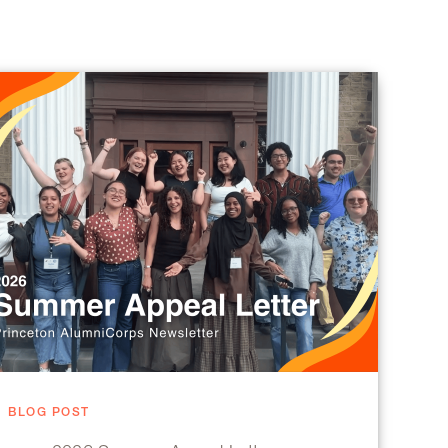
BLOG POST