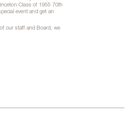
Princeton Class of 1955 70th
special event and get an
of our staff and Board, we