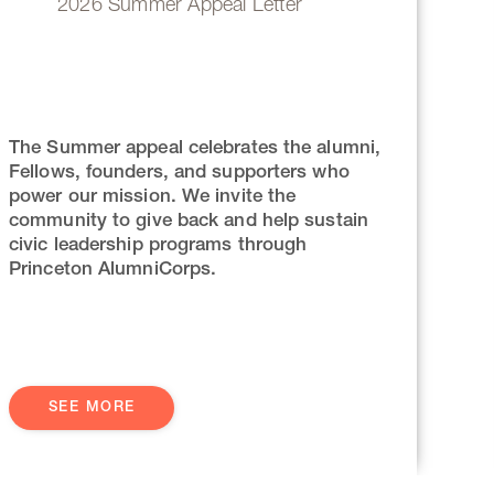
2026 Summer Appeal Letter
The Summer appeal celebrates the alumni,
Fellows, founders, and supporters who
power our mission. We invite the
community to give back and help sustain
civic leadership programs through
Princeton AlumniCorps.
SEE MORE