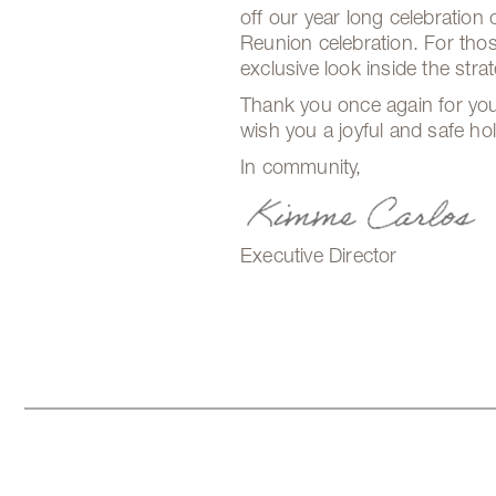
off our year long celebration
Reunion celebration. For thos
exclusive look inside the str
Thank you once again for you
wish you a joyful and safe ho
In community,
Executive Director