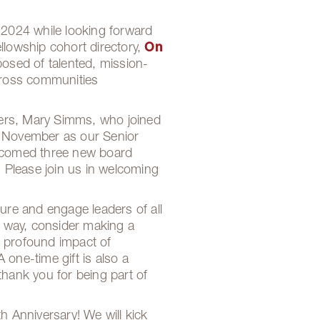
 2024 while looking forward
llowship cohort directory,
On
posed of talented, mission-
across communities
bers, Mary Simms, who joined
n November as our Senior
elcomed three new board
 Please join us in welcoming
ure and engage leaders of all
g way, consider making a
he profound impact of
ne-time gift is also a
thank you for being part of
h Anniversary! We will kick