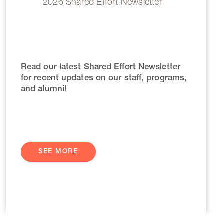
2026 Shared Effort Newsletter
Read our latest Shared Effort Newsletter
for recent updates on our staff, programs,
and alumni!
SEE MORE