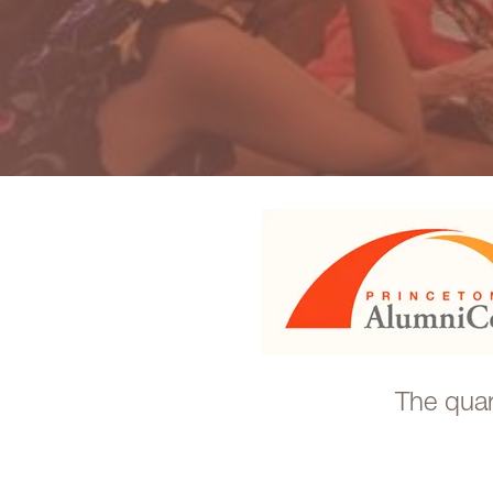
The quar