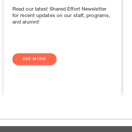
Read our latest Shared Effort Newsletter
for recent updates on our staff, programs,
and alumni!
SEE MORE