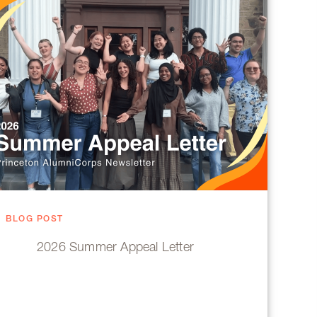
BLOG POST
2026 Summer Appeal Letter