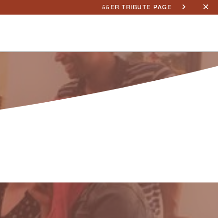
55ER TRIBUTE PAGE