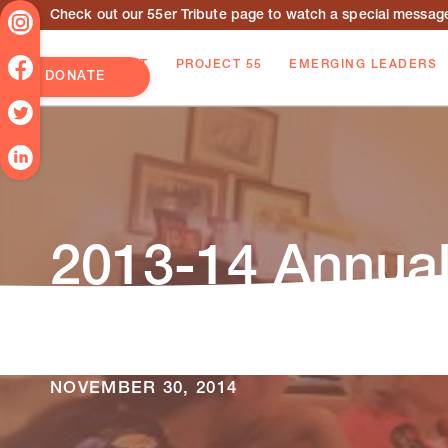
Check out our 55er Tribute page to watch a special message 
ABOUT
PROJECT 55
EMERGING LEADERS
DONATE
2013-14 Annual
The 2013-14 Princeton AlumniCorps Annual
strategies, and achievements accomplished 
NOVEMBER 30, 2014