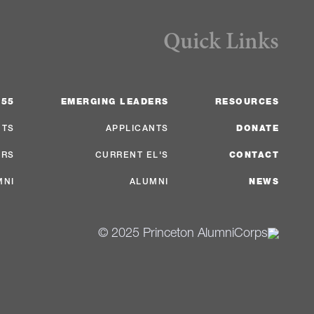
Quick Links
 55
EMERGING LEADERS
RESOURCES
NTS
APPLICANTS
DONATE
ERS
CURRENT EL'S
CONTACT
MNI
ALUMNI
NEWS
© 2025 Princeton AlumniCorps