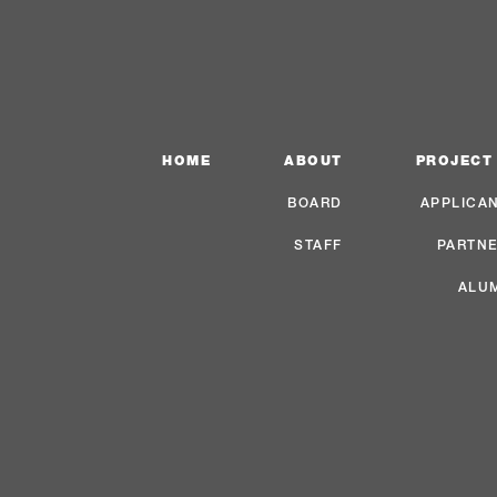
HOME
ABOUT
PROJECT
BOARD
APPLICA
STAFF
PARTN
ALU