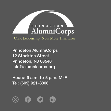
Princeton AlumniCorps
12 Stockton Street
Princeton, NJ 08540
info@alumnicorps.org
Hours: 9 a.m. to 5 p.m. M-F
Tel: (609) 921-8808