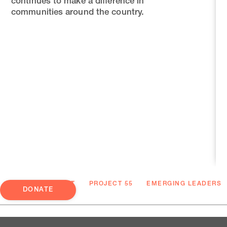
continues to make a difference in
communities around the country.
ABOUT
PROJECT 55
EMERGING LEADERS
DONATE