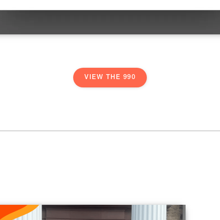
VIEW THE 990