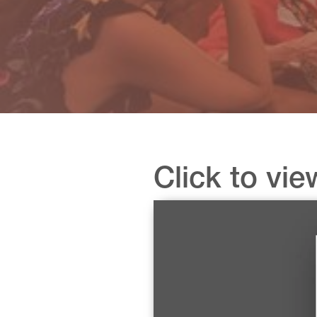
Click to vie