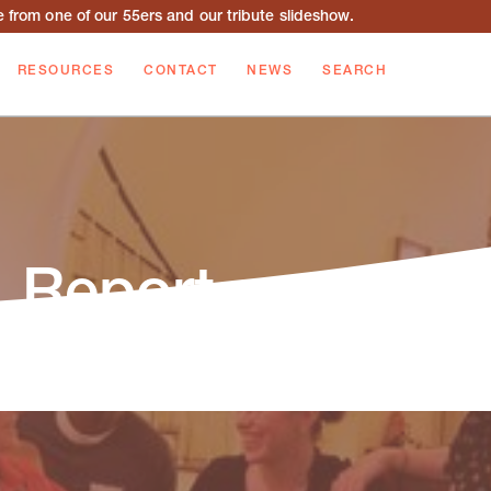
from one of our 55ers and our tribute slideshow.
RESOURCES
CONTACT
NEWS
SEARCH
 Report
 Report outlines and summarizes the events,
during the fiscal year.