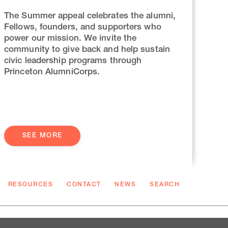
The Summer appeal celebrates the alumni,
Fellows, founders, and supporters who
power our mission. We invite the
community to give back and help sustain
civic leadership programs through
Princeton AlumniCorps.
SEE MORE
RESOURCES
CONTACT
NEWS
SEARCH