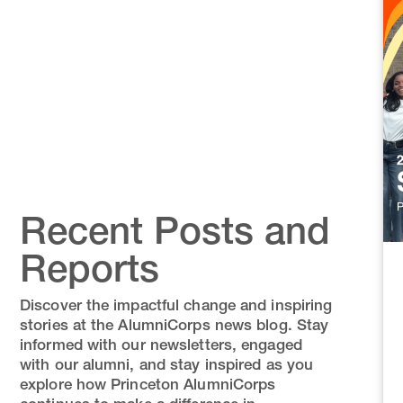
Recent Posts and
Reports
Discover the impactful change and inspiring
stories at the AlumniCorps news blog. Stay
informed with our newsletters, engaged
with our alumni, and stay inspired as you
explore how Princeton AlumniCorps