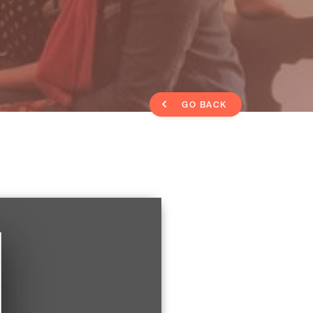
GO BACK