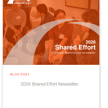
BLOG POST
2026 Shared Effort Newsletter